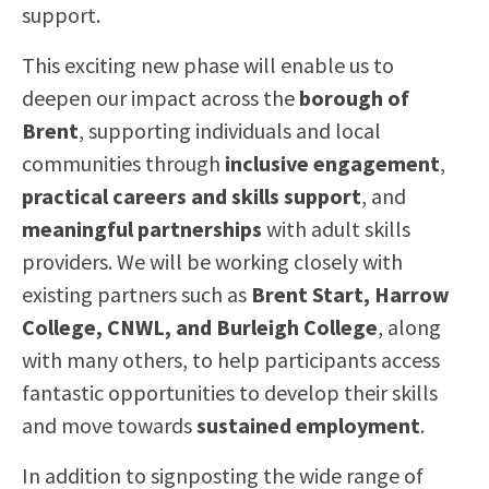
support.
This exciting new phase will enable us to
deepen our impact across the
borough of
Brent
, supporting individuals and local
communities through
inclusive engagement
,
practical careers and skills support
, and
meaningful partnerships
with adult skills
providers. We will be working closely with
existing partners such as
Brent Start, Harrow
College, CNWL, and Burleigh College
, along
with many others, to help participants access
fantastic opportunities to develop their skills
and move towards
sustained employment
.
In addition to signposting the wide range of