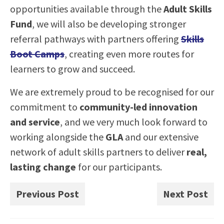
opportunities available through the
Adult Skills
Fund
, we will also be developing stronger
referral pathways with partners offering
Skills
Boot Camps
, creating even more routes for
learners to grow and succeed.
We are extremely proud to be recognised for our
commitment to
community-led innovation
and service
, and we very much look forward to
working alongside the
GLA
and our extensive
network of adult skills partners to deliver
real,
lasting change
for our participants.
Previous Post
Next Post