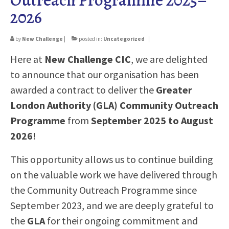
2026
EMPLOYERS
CONTACT
by
New Challenge
|
posted in:
Uncategorized
|
Here at
New Challenge CIC
, we are delighted
to announce that our organisation has been
awarded a contract to deliver the
Greater
London Authority (GLA) Community Outreach
Programme
from
September 2025 to August
2026
!
This opportunity allows us to continue building
on the valuable work we have delivered through
the Community Outreach Programme since
September 2023, and we are deeply grateful to
the
GLA
for their ongoing commitment and