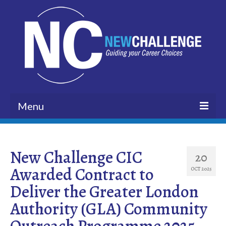
Menu
HOME
New Challenge CIC
BLOG
20
Awarded Contract to
OCT 2025
ABOUT US
Deliver the Greater London
VISION
Authority (GLA) Community
CUSTOMERS
Outreach Programme 2025–