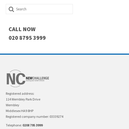
Search
for:
CALL NOW
020 8795 3999
Registered address:
114 Wembley Park Drive
Wembley
Middlesex HA9 8HP
Registered company number: 03339274
Telephone:
0208 795 3999