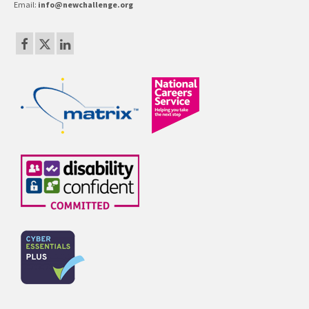
Email:
info@newchallenge.org