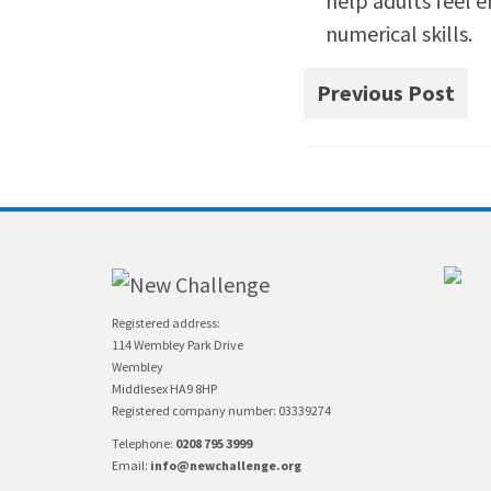
help adults feel 
numerical skills.
Previous Post
Registered address:
114 Wembley Park Drive
Wembley
Middlesex HA9 8HP
Registered company number: 03339274
Telephone:
0208 795 3999
Email:
info@newchallenge.org