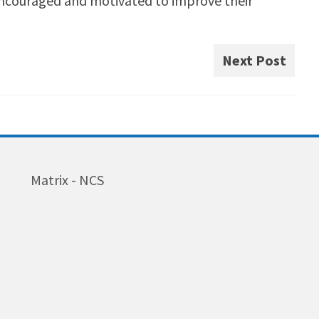
encouraged and motivated to improve their
Next Post