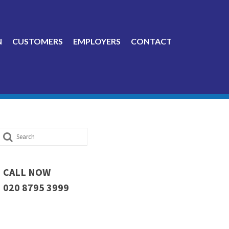
N
CUSTOMERS
EMPLOYERS
CONTACT
Search
for:
CALL NOW
020 8795 3999