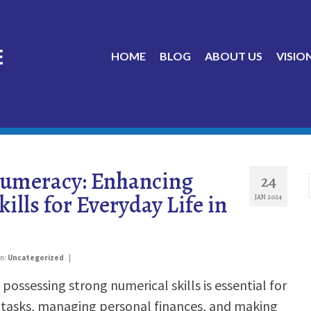
HOME
BLOG
ABOUT US
VISIO
umeracy: Enhancing
24
ills for Everyday Life in
JAN 2024
in:
Uncategorized
|
 possessing strong numerical skills is essential for
 tasks, managing personal finances, and making