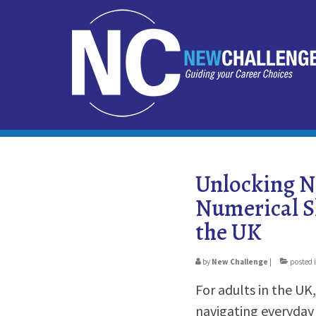
Unlocking N
Numerical Sk
the UK
by
New Challenge
|
posted 
For adults in the UK,
navigating everyday