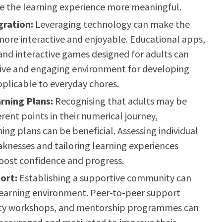
e the learning experience more meaningful.
gration:
Leveraging technology can make the
more interactive and enjoyable. Educational apps,
 and interactive games designed for adults can
tive and engaging environment for developing
pplicable to everyday chores.
rning Plans:
Recognising that adults may be
erent points in their numerical journey,
ing plans can be beneficial. Assessing individual
knesses and tailoring learning experiences
oost confidence and progress.
ort:
Establishing a supportive community can
 learning environment. Peer-to-peer support
ty workshops, and mentorship programmes can