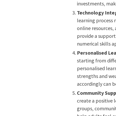
investments, mak
Technology Inte
learning process 
online resources,
provide a suppor
numerical skills a
Personalised Lea
starting from diff
personalised learn
strengths and wea
accordingly can b
Community Supp
create a positive
groups, communi