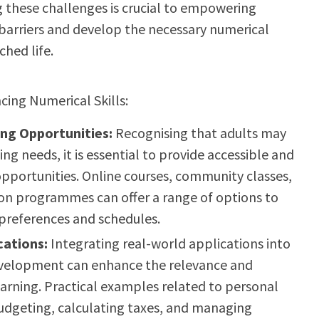
 these challenges is crucial to empowering
barriers and develop the necessary numerical
ched life.
cing Numerical Skills:
ing Opportunities:
Recognising that adults may
ing needs, it is essential to provide accessible and
opportunities. Online courses, community classes,
on programmes can offer a range of options to
 preferences and schedules.
cations:
Integrating real-world applications into
evelopment can enhance the relevance and
rning. Practical examples related to personal
budgeting, calculating taxes, and managing