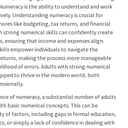
Numeracy is the ability to understand and work
vely. Understanding numeracy is crucial for
ores like budgeting, tax returns, and financial
h strong numerical skills can confidently create
 ensuring that income and expenses align.
skills empower individuals to navigate the
 returns, making the process more manageable
elihood of errors. Adults with strong numerical
uipped to thrive in the modern world, both
ssionally.
nce of numeracy, a substantial number of adults
ith basic numerical concepts. This can be
ty of factors, including gaps in formal education,
s, or simply a lack of confidence in dealing with