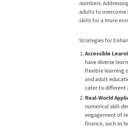
numbers. Addressing
adults to overcome 
skills for a more enri
Strategies for Enhan
Accessible Learn
have diverse learn
flexible learning 
and adult educati
cater to different
Real-World Appli
numerical skill d
engagement of lea
finance, such as 