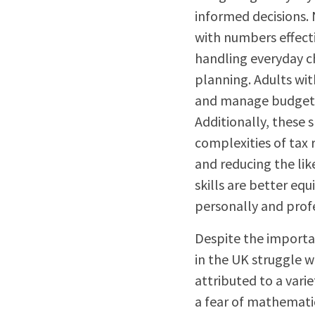
informed decisions. 
with numbers effecti
handling everyday ch
planning. Adults wit
and manage budgets,
Additionally, these 
complexities of tax
and reducing the lik
skills are better eq
personally and profe
Despite the importa
in the UK struggle w
attributed to a varie
a fear of mathematic