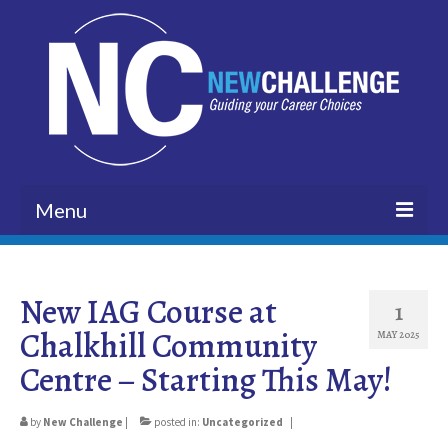
Menu
HOME
New IAG Course at
BLOG
1
Chalkhill Community
MAY 2025
ABOUT US
Centre – Starting This May!
VISION
by
New Challenge
|
posted in:
Uncategorized
|
CUSTOMERS