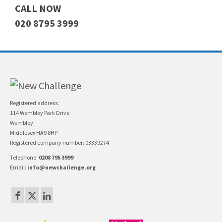
CALL NOW
020 8795 3999
Registered address:
114 Wembley Park Drive
Wembley
Middlesex HA9 8HP
Registered company number: 03339274
Telephone:
0208 795 3999
Email:
info@newchallenge.org