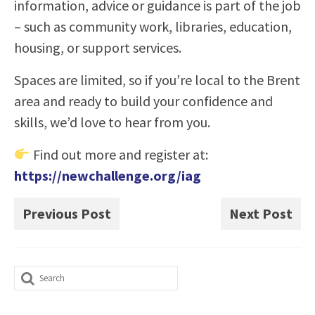
information, advice or guidance is part of the job
– such as community work, libraries, education,
housing, or support services.
Spaces are limited, so if you’re local to the Brent
area and ready to build your confidence and
skills, we’d love to hear from you.
Find out more and register at:
https://newchallenge.org/iag
Previous Post
Next Post
Search
for: