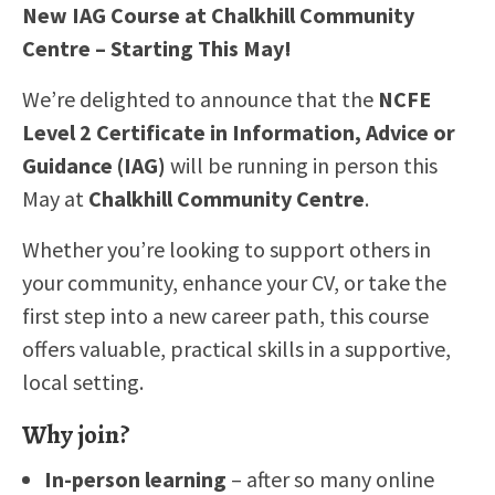
New IAG Course at Chalkhill Community
EMPLOYERS
Centre – Starting This May!
CONTACT
We’re delighted to announce that the
NCFE
Level 2 Certificate in Information, Advice or
Guidance (IAG)
will be running in person this
May at
Chalkhill Community Centre
.
Whether you’re looking to support others in
your community, enhance your CV, or take the
first step into a new career path, this course
offers valuable, practical skills in a supportive,
local setting.
Why join?
In-person learning
– after so many online