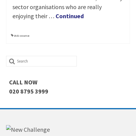
sector organisations who are really
enjoying their …
Continued
IAG course
Search
for:
CALL NOW
020 8795 3999