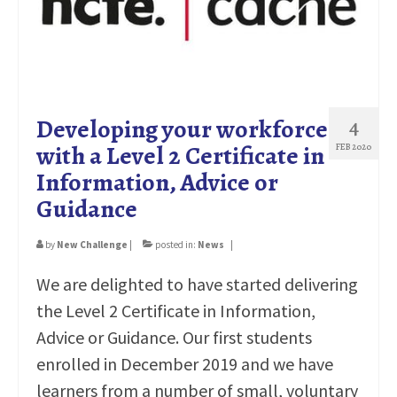
EMPLOYERS
CONTACT
Developing your workforce
4
with a Level 2 Certificate in
FEB 2020
Information, Advice or
Guidance
by
New Challenge
|
posted in:
News
|
We are delighted to have started delivering
the Level 2 Certificate in Information,
Advice or Guidance. Our first students
enrolled in December 2019 and we have
learners from a number of small, voluntary