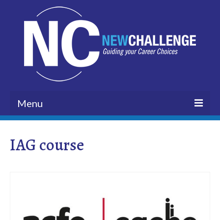
Menu
HOME
IAG course
BLOG
ABOUT US
VISION
CUSTOMERS