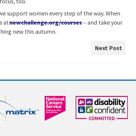
focus, too.
 we support women every step of the way. When
s at
newchallenge.org/courses
– and take your
thing new this autumn.
Next Post