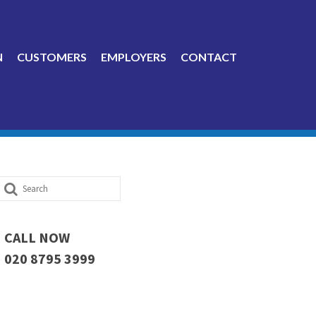
N
CUSTOMERS
EMPLOYERS
CONTACT
Search
for:
CALL NOW
020 8795 3999