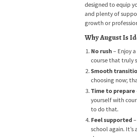
designed to equip yo
and plenty of suppo
growth or professi
Why August Is Id
No rush
– Enjoy a
course that truly s
Smooth transiti
choosing now; tha
Time to prepare
yourself with cour
to do that.
Feel supported
–
school again. It’