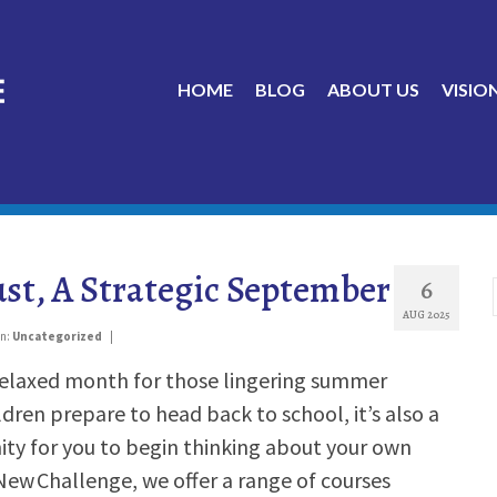
HOME
BLOG
ABOUT US
VISIO
st, A Strategic September
6
AUG 2025
in:
Uncategorized
|
 relaxed month for those lingering summer
dren prepare to head back to school, it’s also a
ty for you to begin thinking about your own
 New Challenge, we offer a range of courses