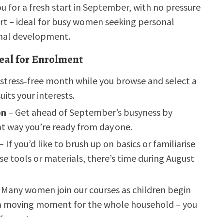
u for a fresh start in September, with no pressure
rt – ideal for busy women seeking personal
onal development.
eal for Enrolment
 stress‑free month while you browse and select a
uits your interests.
on
– Get ahead of September’s busyness by
t way you’re ready from day one.
– If you’d like to brush up on basics or familiarise
se tools or materials, there’s time during August
 Many women join our courses as children begin
s a moving moment for the whole household – you