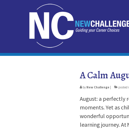
A Calm Augu
by
New Challenge
|
posted 
August: a perfectly
moments. Yet as chil
wonderful opportuni
learning journey. At