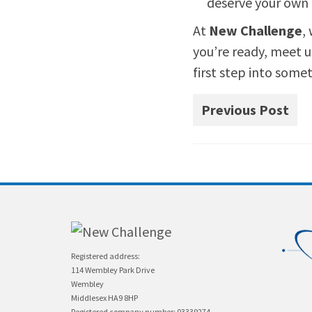
deserve your own 
At
New Challenge
,
you’re ready, meet u
first step into some
Previous Post
Registered address:
114 Wembley Park Drive
Wembley
Middlesex HA9 8HP
Registered company number: 03339274